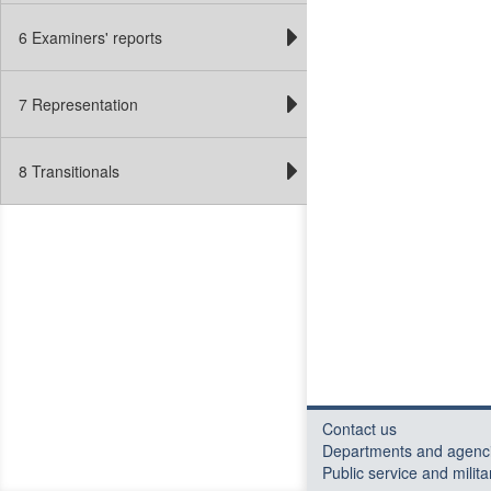
6 Examiners' reports
7 Representation
8 Transitionals
Contact us
Departments and agenc
Public service and milita