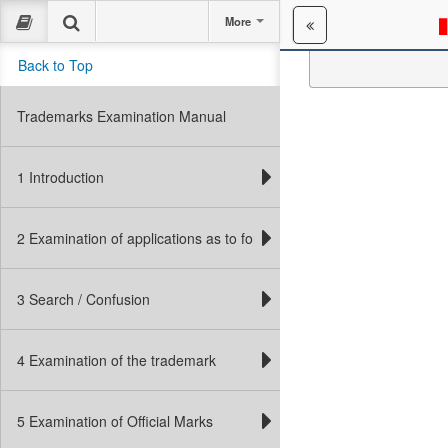
More
Back to Top
Tr
WCAG VERSION:
Trademarks Examination Manual
1 Introduction
2 Examination of applications as to form
3 Search / Confusion
4 Examination of the trademark
5 Examination of Official Marks